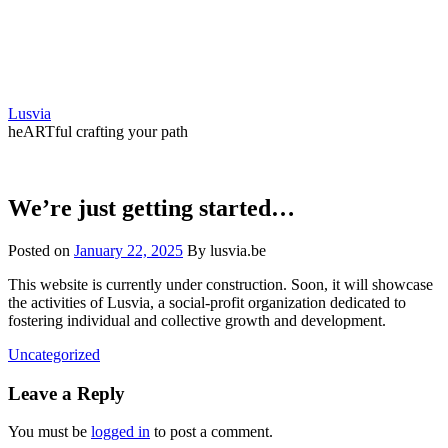
Skip
to
content
Lusvia
heARTful crafting your path
We’re just getting started…
Posted on
January 22, 2025
By lusvia.be
This website is currently under construction. Soon, it will showcase
the activities of Lusvia, a social-profit organization dedicated to
fostering individual and collective growth and development.
Uncategorized
Leave a Reply
You must be
logged in
to post a comment.