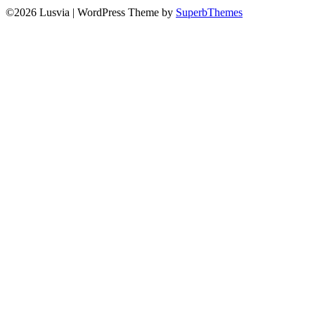
©2026 Lusvia
| WordPress Theme by
SuperbThemes